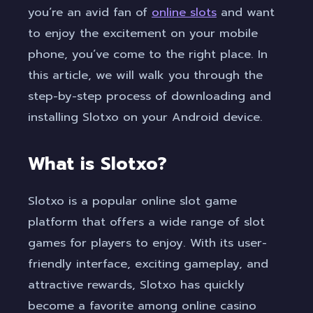
you’re an avid fan of
online slots
and want
to enjoy the excitement on your mobile
phone, you’ve come to the right place. In
this article, we will walk you through the
step-by-step process of downloading and
installing Slotxo on your Android device.
What is Slotxo?
Slotxo is a popular online slot game
platform that offers a wide range of slot
games for players to enjoy. With its user-
friendly interface, exciting gameplay, and
attractive rewards, Slotxo has quickly
become a favorite among online casino