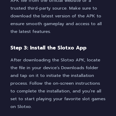
APK file from the official website or a
trusted third-party source. Make sure to
download the latest version of the APK to
ensure smooth gameplay and access to all
the latest features.
Step 3: Install the Slotxo App
After downloading the Slotxo APK, locate
the file in your device’s Downloads folder
and tap on it to initiate the installation
process. Follow the on-screen instructions
to complete the installation, and you’re all
set to start playing your favorite slot games
on Slotxo.