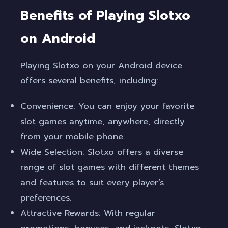
Benefits of Playing Slotxo
on Android
Playing Slotxo on your Android device
offers several benefits, including:
Convenience: You can enjoy your favorite
slot games anytime, anywhere, directly
from your mobile phone.
Wide Selection: Slotxo offers a diverse
range of slot games with different themes
and features to suit every player’s
preferences.
Attractive Rewards: With regular