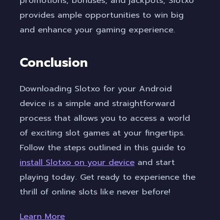
promotions, bonuses, and jackpots, Slotxo
provides ample opportunities to win big
and enhance your gaming experience.
Conclusion
Downloading Slotxo for your Android
device is a simple and straightforward
process that allows you to access a world
of exciting slot games at your fingertips.
Follow the steps outlined in this guide to
install Slotxo on your device
and start
playing today. Get ready to experience the
thrill of online slots like never before!
Learn More