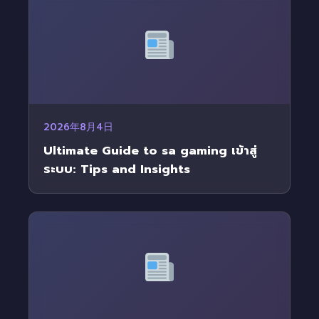
2026年8月4日
Ultimate Guide to sa gaming เข้าสู่
ระบบ: Tips and Insights