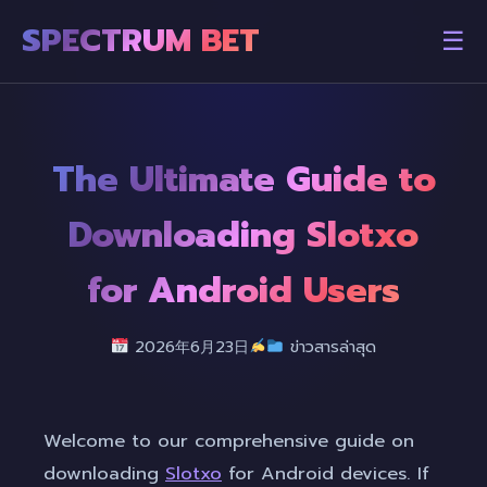
SPECTRUM BET
☰
The Ultimate Guide to
Downloading Slotxo
for Android Users
2026年6月23日
ข่าวสารล่าสุด
Welcome to our comprehensive guide on
downloading
Slotxo
for Android devices. If