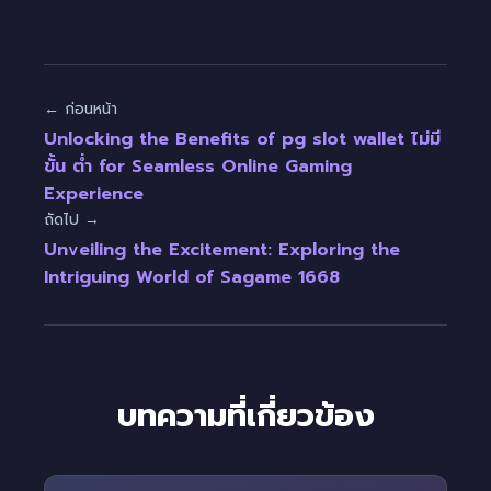
← ก่อนหน้า
Unlocking the Benefits of pg slot wallet ไม่มี
ขั้น ตํ่า for Seamless Online Gaming
Experience
ถัดไป →
Unveiling the Excitement: Exploring the
Intriguing World of Sagame 1668
บทความที่เกี่ยวข้อง