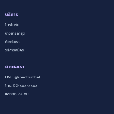
บริการ
โปรโมชั่น
ข่าวสารล่าสุด
ติดต่อเรา
วิธีการสมัคร
ติดต่อเรา
LINE: @spectrumbet
โทร: 02-xxx-xxxx
แชทสด 24 ชม.