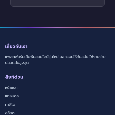
เกี่ยวกับเรา
แพลตฟอร์มเดิมพันออนไลน์รุ่นใหม่ ออกแบบให้ทันสมัย ใช้งานง่าย
ปลอดภัยสูงสุด
ลิงก์ด่วน
หน้าแรก
แทงบอล
คาสิโน
สล็อต