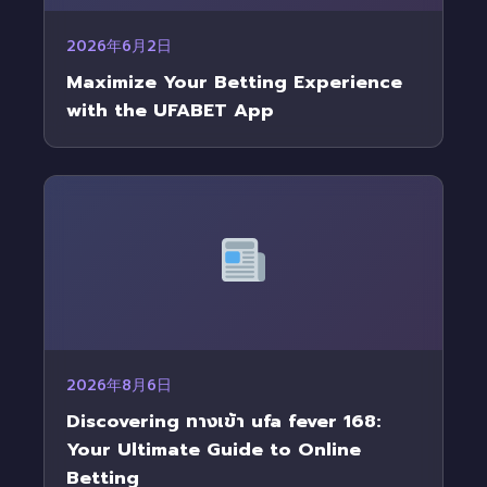
2026年6月2日
Maximize Your Betting Experience
with the UFABET App
2026年8月6日
Discovering ทางเข้า ufa fever 168:
Your Ultimate Guide to Online
Betting