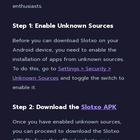
enthusiasts.
Step 1: Enable Unknown Sources
Before you can download Slotxo on your
Android device, you need to enable the
installation of apps from unknown sources.
To do this, go to
Settings > Security >
Unknown Sources
and toggle the switch to
enable it.
Step 2: Download the
Slotxo APK
Once you have enabled unknown sources,
you can proceed to download the Slotxo