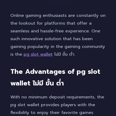
Online gaming enthusiasts are constantly on
the lookout for platforms that offer a
seamless and hassle-free experience. One
such innovative solution that has been
gaining popularity in the gaming community
is the
pg slot wallet
ไม่มี ขั้น ตํ่า.
The Advantages of pg slot
wallet ไม่มี ขั้น ตํ่า
With no minimum deposit requirements, the
pg slot wallet provides players with the
flexibility to enjoy their favorite games