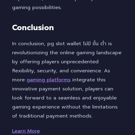
gaming possibilities.
Conclusion
In conclusion, pg slot wallet ไม่มี ขั้น ตํ่า is
revolutionizing the online gaming landscape
by offering players unprecedented
flexibility, security, and convenience. As
more
gaming platforms
integrate this
innovative payment solution, players can
look forward to a seamless and enjoyable
gaming experience without the limitations
of traditional payment methods.
Learn More