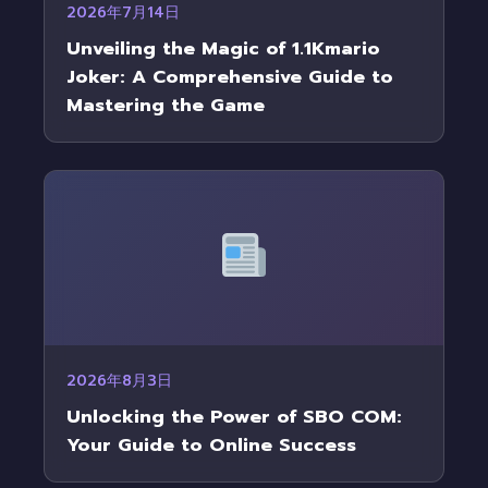
2026年7月14日
Unveiling the Magic of 1.1Kmario
Joker: A Comprehensive Guide to
Mastering the Game
2026年8月3日
Unlocking the Power of SBO COM:
Your Guide to Online Success