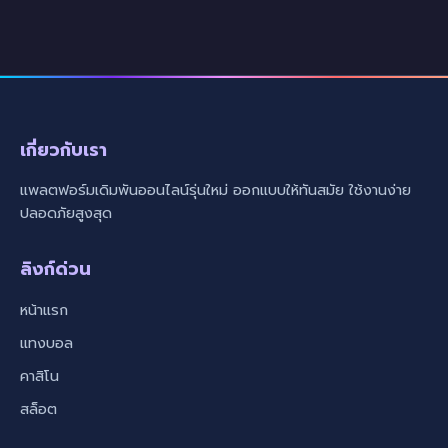
เกี่ยวกับเรา
แพลตฟอร์มเดิมพันออนไลน์รุ่นใหม่ ออกแบบให้ทันสมัย ใช้งานง่าย
ปลอดภัยสูงสุด
ลิงก์ด่วน
หน้าแรก
แทงบอล
คาสิโน
สล็อต