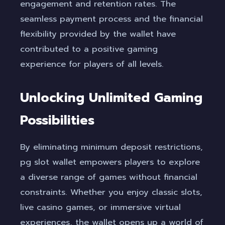
engagement and retention rates. The
seamless payment process and the financial
flexibility provided by the wallet have
contributed to a positive gaming
experience for players of all levels.
Unlocking Unlimited Gaming
Possibilities
By eliminating minimum deposit restrictions,
pg slot wallet empowers players to explore
a diverse range of games without financial
constraints. Whether you enjoy classic slots,
live casino games, or immersive virtual
experiences, the wallet opens up a world of