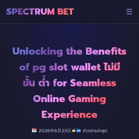
SPECTRUM BET
☰
Unlocking the Benefits
of pg slot wallet ไม่มี
ขั้น ตํ่า for Seamless
Online Gaming
Experience
2026年6月23日
ข่าวสารล่าสุด