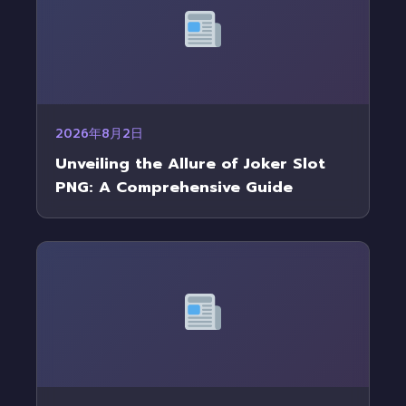
2026年8月2日
Unveiling the Allure of Joker Slot
PNG: A Comprehensive Guide