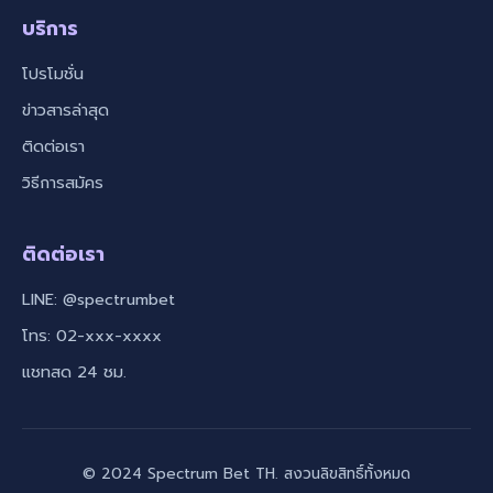
บริการ
โปรโมชั่น
ข่าวสารล่าสุด
ติดต่อเรา
วิธีการสมัคร
ติดต่อเรา
LINE: @spectrumbet
โทร: 02-xxx-xxxx
แชทสด 24 ชม.
© 2024 Spectrum Bet TH. สงวนลิขสิทธิ์ทั้งหมด