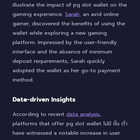
illustrate the impact of pg slot wallet on the
gaming experience.
Sarah
, an avid online
gamer, discovered the benefits of using the
wallet while exploring a new gaming
platform. Impressed by the user-friendly
interface and the absence of minimum
deposit requirements, Sarah quickly
adopted the wallet as her go-to payment
method.
Data-driven Insights
According to recent
data analysis
,
platforms that offer pg slot wallet ไม่มี ขั้น ตํ่า
have witnessed a notable increase in user