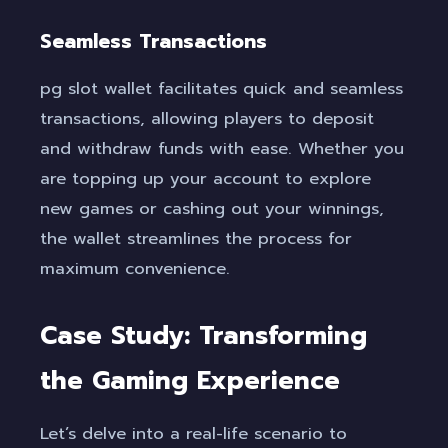
Seamless Transactions
pg slot wallet facilitates quick and seamless
transactions, allowing players to deposit
and withdraw funds with ease. Whether you
are topping up your account to explore
new games or cashing out your winnings,
the wallet streamlines the process for
maximum convenience.
Case Study: Transforming
the Gaming Experience
Let’s delve into a real-life scenario to