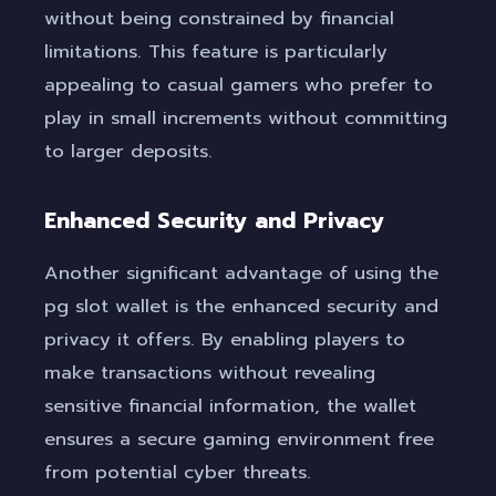
without being constrained by financial
limitations. This feature is particularly
appealing to casual gamers who prefer to
play in small increments without committing
to larger deposits.
Enhanced Security and Privacy
Another significant advantage of using the
pg slot wallet is the enhanced security and
privacy it offers. By enabling players to
make transactions without revealing
sensitive financial information, the wallet
ensures a secure gaming environment free
from potential cyber threats.