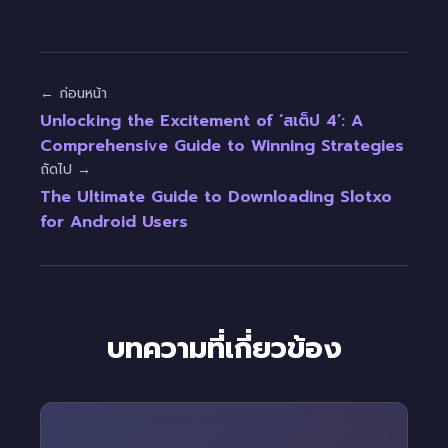
← ก่อนหน้า
Unlocking the Excitement of ‘สเต็ป 4’: A
Comprehensive Guide to Winning Strategies
ถัดไป →
The Ultimate Guide to Downloading Slotxo
for Android Users
บทความที่เกี่ยวข้อง