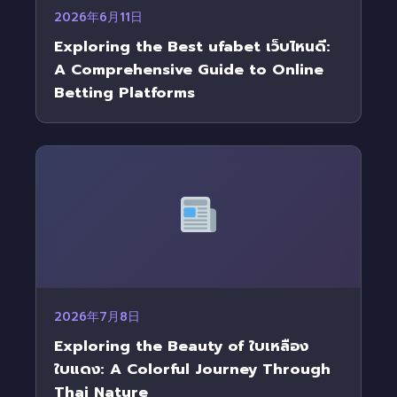
2026年6月11日
Exploring the Best ufabet เว็บไหนดี:
A Comprehensive Guide to Online
Betting Platforms
2026年7月8日
Exploring the Beauty of ใบเหลือง
ใบแดง: A Colorful Journey Through
Thai Nature