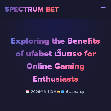
SPECTRUM BET
☰
Exploring the Benefits
of ufabet เว็บตรง for
Online Gaming
Enthusiasts
2026年6月10日
ข่าวสารล่าสุด