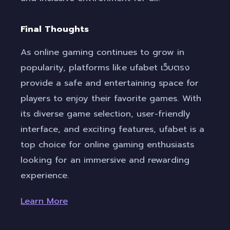
Final Thoughts
As online gaming continues to grow in
popularity, platforms like ufabet เว็บตรง
provide a safe and entertaining space for
players to enjoy their favorite games. With
its diverse game selection, user-friendly
interface, and exciting features, ufabet is a
top choice for online gaming enthusiasts
looking for an immersive and rewarding
experience.
Learn More