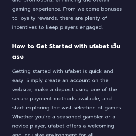
gaming experience. From welcome bonuses
to loyalty rewards, there are plenty of
incentives to keep players engaged.
How to Get Started with ufabet เว็บ
ตรง
Getting started with ufabet is quick and
easy. Simply create an account on the
website, make a deposit using one of the
secure payment methods available, and
start exploring the vast selection of games.
Whether you’re a seasoned gambler or a
novice player, ufabet offers a welcoming
and inclusive environment for all.