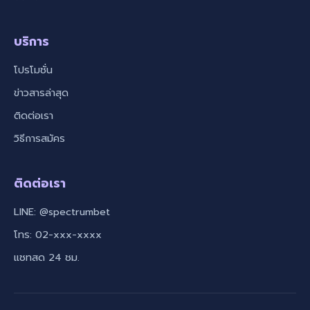
บริการ
โปรโมชั่น
ข่าวสารล่าสุด
ติดต่อเรา
วิธีการสมัคร
ติดต่อเรา
LINE: @spectrumbet
โทร: 02-xxx-xxxx
แชทสด 24 ชม.