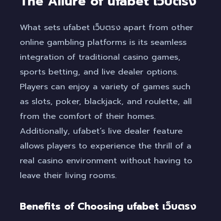
The Allure of ufabet เว็บตรง
What sets ufabet เว็บตรง apart from other
online gambling platforms is its seamless
integration of traditional casino games,
sports betting, and live dealer options.
Players can enjoy a variety of games such
as slots, poker, blackjack, and roulette, all
from the comfort of their homes.
Additionally, ufabet’s live dealer feature
allows players to experience the thrill of a
real casino environment without having to
leave their living rooms.
Benefits of Choosing ufabet เว็บตรง