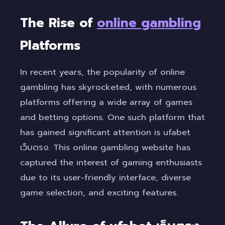
The Rise of
online gambling
Platforms
In recent years, the popularity of online
gambling has skyrocketed, with numerous
platforms offering a wide array of games
and betting options. One such platform that
has gained significant attention is ufabet
เว็บตรง. This online gambling website has
captured the interest of gaming enthusiasts
due to its user-friendly interface, diverse
game selection, and exciting features.