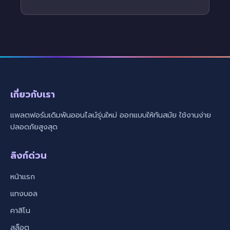
เกี่ยวกับเรา
แพลตฟอร์มเดิมพันออนไลน์รุ่นใหม่ ออกแบบให้ทันสมัย ใช้งานง่าย
ปลอดภัยสูงสุด
ลิงก์ด่วน
หน้าแรก
แทงบอล
คาสิโน
สล็อต