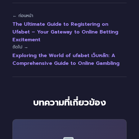
← ก่อนหน้า
The Ultimate Guide to Registering on
Ufabet – Your Gateway to Online Betting
Excitement
ถัดไป →
Exploring the World of ufabet เว็บหลัก: A
Comprehensive Guide to Online Gambling
บทความที่เกี่ยวข้อง