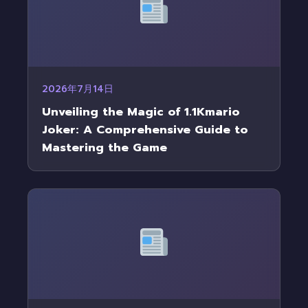
2026年7月14日
Unveiling the Magic of 1.1Kmario
Joker: A Comprehensive Guide to
Mastering the Game