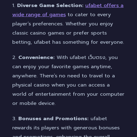
1.
Diverse Game Selection:
ufabet offers a
wide range of games
to cater to every
player’s preferences. Whether you enjoy
classic casino games or prefer sports
betting, ufabet has something for everyone.
2.
Convenience:
With ufabet เว็บตรง, you
can enjoy your favorite games anytime,
anywhere. There’s no need to travel to a
physical casino when you can access a
world of entertainment from your computer
or mobile device.
3.
Bonuses and Promotions:
ufabet
rewards its players with generous bonuses
and promotions, enhancing the overall