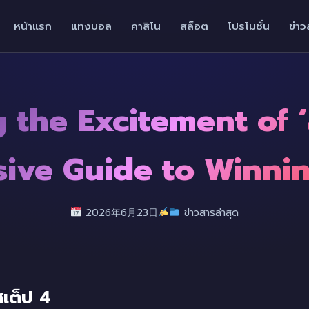
หน้าแรก
แทงบอล
คาสิโน
สล็อต
โปรโมชั่น
ข่าว
 the Excitement of ‘ส
ve Guide to Winnin
2026年6月23日
ข่าวสารล่าสุด
สเต็ป 4