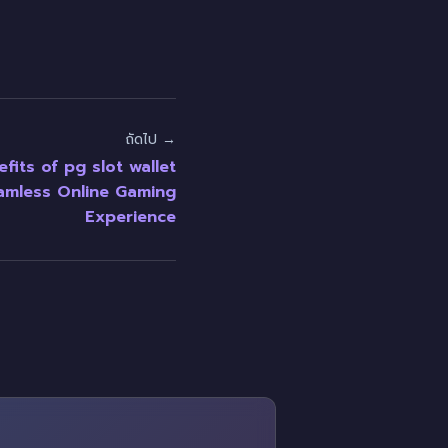
ถัดไป →
fits of pg slot wallet
r Seamless Online Gaming
Experience