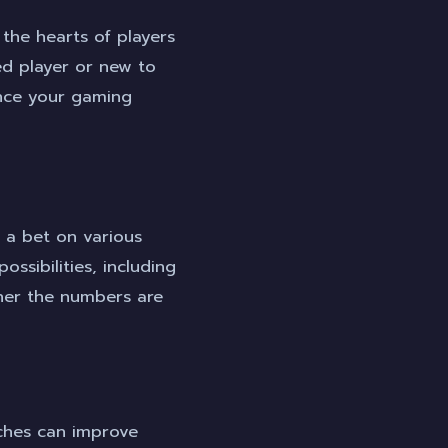
 the hearts of players
ed player or new to
ance your gaming
g a bet on various
sibilities, including
her the numbers are
aches can improve