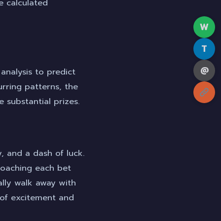
 calculated
W
T
@
analysis to predict
urring patterns, the
 substantial prizes.
y, and a dash of luck.
roaching each bet
ally walk away with
 of excitement and