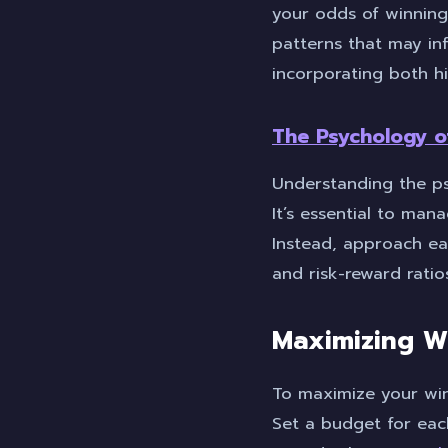
your odds of winning
patterns that may inf
incorporating both h
The Psychology o
Understanding the psy
It’s essential to ma
Instead, approach eac
and risk-reward ratio
Maximizing W
To maximize your winn
Set a budget for each