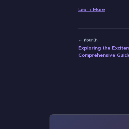
Learn More
← ก่อนหน้า
Exploring the Excite
Comprehensive Guide