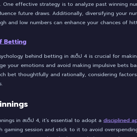
. One effective strategy is to analyze past winning n
luence future draws. Additionally, diversifying your n
igh and low numbers can enhance your chances of hitt
f Betting
chology behind betting in สเต็ป 4 is crucial for maki
nage your emotions and avoid making impulsive bets ba
h bet thoughtfully and rationally, considering factors
s.
innings
ings in สเต็ป 4, it’s essential to adopt a
disciplined 
 gaming session and stick to it to avoid overspending