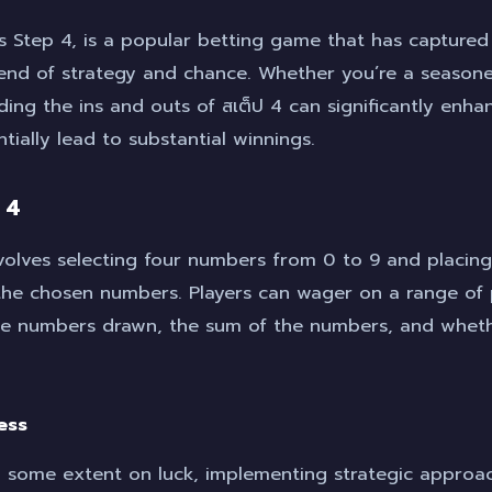
s Step 4, is a popular betting game that has captured
lend of strategy and chance. Whether you’re a season
ing the ins and outs of สเต็ป 4 can significantly enh
ially lead to substantial winnings.
 4
involves selecting four numbers from 0 to 9 and placin
e chosen numbers. Players can wager on a range of pos
the numbers drawn, the sum of the numbers, and whet
ess
 to some extent on luck, implementing strategic appro