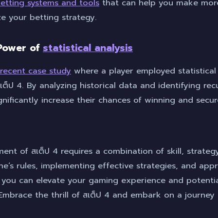
etting systems and tools
that can help you make more
e your betting strategy.
Power of
statistical analysis
recent case study
where a player employed statistical 
ต็ป 4. By analyzing historical data and identifying rec
gnificantly increase their chances of winning and secure
ent of สเต็ป 4 requires a combination of skill, strateg
e’s rules, implementing effective strategies, and app
, you can elevate your gaming experience and potenti
 Embrace the thrill of สเต็ป 4 and embark on a journey