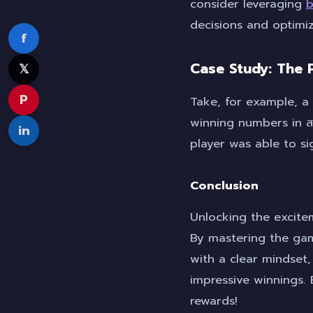
consider leveraging
b
decisions and optimiz
f
Case Study: The 
𝕏
P
Take, for example, a
winning numbers in สเ
in
player was able to si
Conclusion
Unlocking the excitem
By mastering the gam
with a clear mindset
impressive winnings.
rewards!