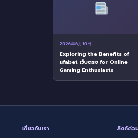
2026年6月10日
Exploring the Benefits of
ufabet เว็บตรง for Online
Gaming Enthusiasts
เกี่ยวกับเรา
ลิงก์ด่ว