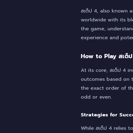
สเต็ป 4, also known a
worldwide with its b
the game, understand
experience and potent
How to Play สเต็ป
At its core, สเต็ป 4 
outcomes based on th
the exact order of 
odd or even.
Strategies for Succ
While สเต็ป 4 relies