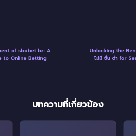
ment of sbobet bz: A
Unlocking the Bene
 to Online Betting
ไม่มี ขั้น ตํ่า fo
บทความที่เกี่ยวข้อง