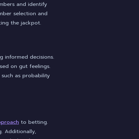
umbers and identify
umber selection and
ing the jackpot.
ng informed decisions.
sed on gut feelings.
 such as probability
approach
to betting.
. Additionally,