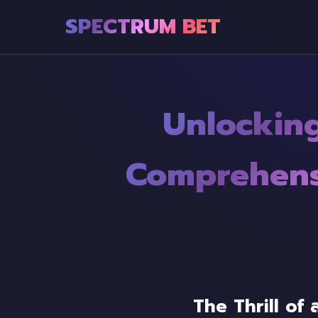
SPECTRUM BET
Unlocking
Comprehensi
The Thrill of 