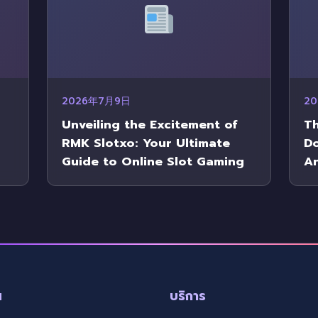
2026年7月9日
2
Unveiling the Excitement of
Th
RMK Slotxo: Your Ultimate
Do
Guide to Online Slot Gaming
A
น
บริการ