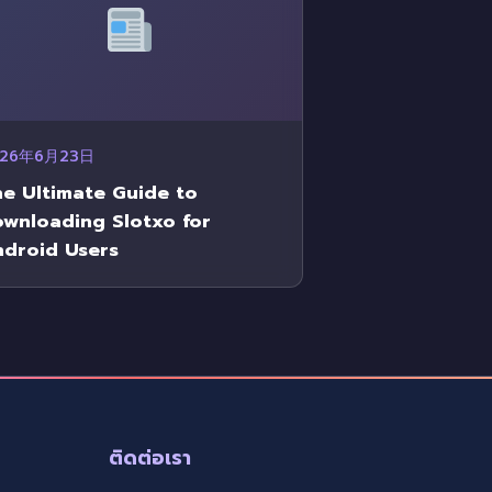
026年6月23日
e Ultimate Guide to
wnloading Slotxo for
ndroid Users
ติดต่อเรา