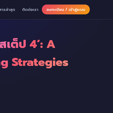
สารล่าสุด
ติดต่อเรา
ลงทะเบียน / เข้าสู่ระบบ
เต็ป 4’: A
g Strategies