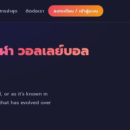
สารล่าสุด
ติดต่อเรา
ลงทะเบียน / เข้าสู่ระบบ
กีฬา วอลเลย์บอล
, or as it’s known in
 that has evolved over