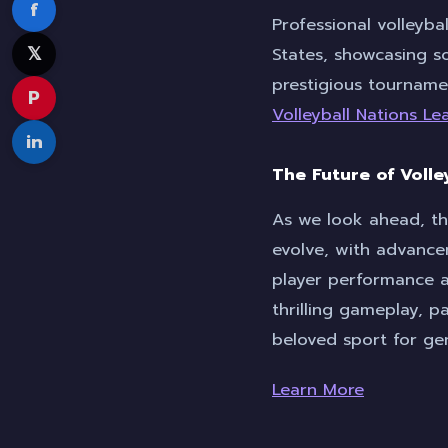
f
Professional volleybal
𝕏
States, showcasing so
prestigious tourname
P
Volleyball Nations L
in
The Future of Volle
As we look ahead, th
evolve, with advance
player performance a
thrilling gameplay, p
beloved sport for ge
Learn More