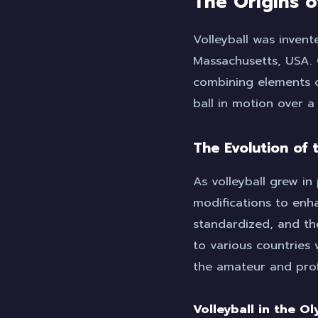
The Origins o
Volleyball was invent
Massachusetts, USA. 
combining elements o
ball in motion over a
The Evolution of
As volleyball grew in 
modifications to enha
standardized, and th
to various countries
the amateur and profe
Volleyball in the O