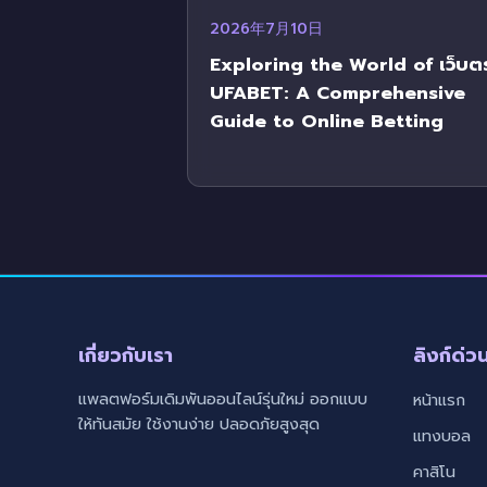
2026年7月10日
Exploring the World of เว็บต
UFABET: A Comprehensive
Guide to Online Betting
เกี่ยวกับเรา
ลิงก์ด่ว
แพลตฟอร์มเดิมพันออนไลน์รุ่นใหม่ ออกแบบ
หน้าแรก
ให้ทันสมัย ใช้งานง่าย ปลอดภัยสูงสุด
แทงบอล
คาสิโน