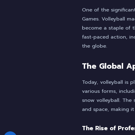
One of the significant
Games. Volleyball ma
become a staple of 
fast-paced action, in
the globe.
The Global Ap
Today, volleyball is 
various forms, inclu
snow volleyball. The s
and space, making it
The Rise of Profe