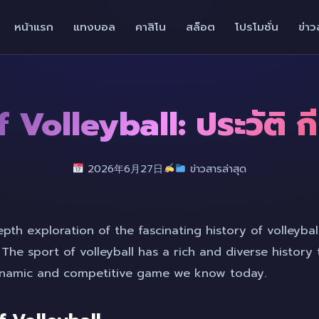
หน้าแรก
แทงบอล
คาสิโน
สล็อต
โปรโมชั่น
ข่าว
 Volleyball: ประวัติ 
2026年6月27日
ข่าวสารล่าสุด
th exploration of the fascinating history of volleyball
. The sport of volleyball has a rich and diverse history
dynamic and competitive game we know today.