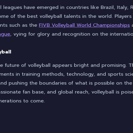
l leagues have emerged in countries like Brazil, Italy, 
me of the best volleyball talents in the world. Player
nts such as the
FIVB Volleyball World Championships
a
eague
, vying for glory and recognition on the internati
yball
e future of volleyball appears bright and promising. T
ments in training methods, technology, and sports sc
nd pushing the boundaries of what is possible on the 
assionate fan base, and global reach, volleyball is poi
nerations to come.