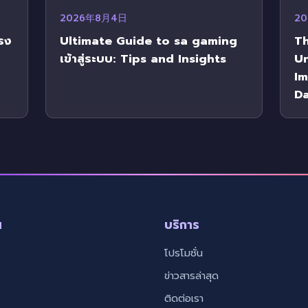
2026年8月4日
2
รง
Ultimate Guide to sa gaming
Th
เข้าสู่ระบบ: Tips and Insights
U
Im
Da
น
บริการ
โปรโมชั่น
ข่าวสารล่าสุด
ติดต่อเรา