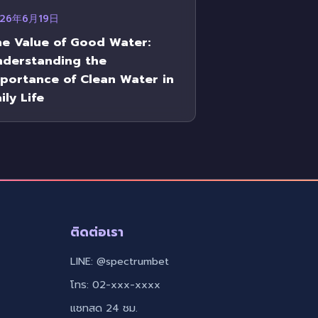
026年6月19日
e Value of Good Water:
nderstanding the
portance of Clean Water in
ily Life
ติดต่อเรา
LINE: @spectrumbet
โทร: 02-xxx-xxxx
แชทสด 24 ชม.