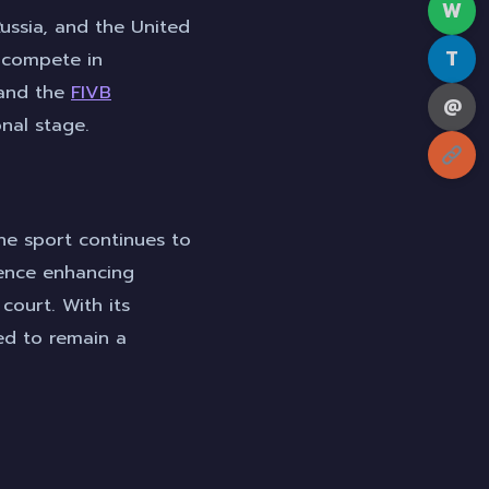
W
Russia, and the United
T
s compete in
nd the
FIVB
@
onal stage.
he sport continues to
ience enhancing
court. With its
sed to remain a