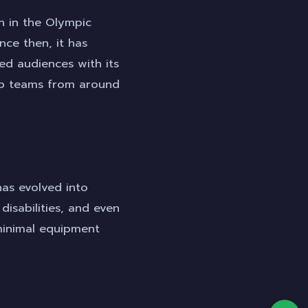
on in the Olympic
ce then, it has
ed audiences with its
top teams from around
has evolved into
 disabilities, and even
g minimal equipment