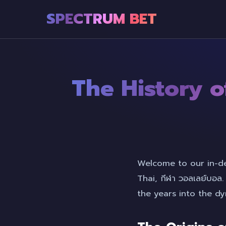
SPECTRUM BET
The History of
Welcome to our in-dep
Thai, กีฬา วอลเลย์บอล
the years into the 