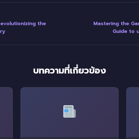
evolutionizing the
Mastering the G
ry
Guide to u
บทความที่เกี่ยวข้อง