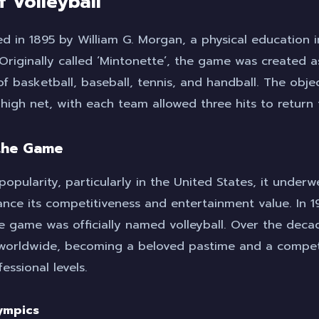
f Volleyball
ed in 1895 by William G. Morgan, a physical education i
Originally called ‘Mintonette’, the game was created a
f basketball, baseball, tennis, and handball. The obje
 high net, with each team allowed three hits to return t
 the Game
popularity, particularly in the United States, it underw
nce its competitiveness and entertainment value. In 19
e game was officially named volleyball. Over the deca
 worldwide, becoming a beloved pastime and a competi
ssional levels.
lympics