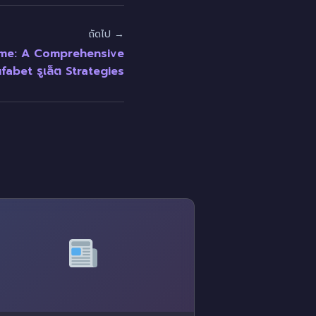
ถัดไป →
ame: A Comprehensive
fabet รูเล็ต Strategies