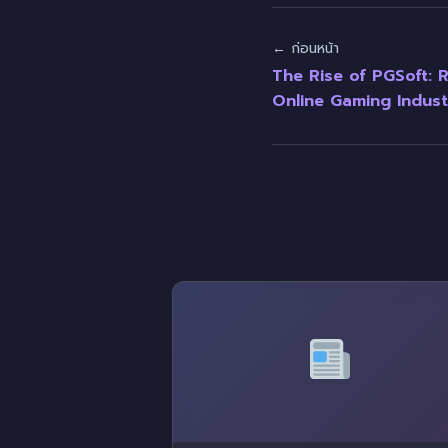
← ก่อนหน้า
The Rise of PGSoft: R
Online Gaming Indust