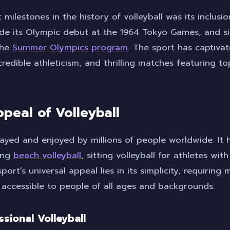
 milestones in the history of volleyball was its inclusi
de its Olympic debut at the 1964 Tokyo Games, and sin
the
Summer Olympics program
. The sport has captivat
credible athleticism, and thrilling matches featuring 
peal of Volleyball
played and enjoyed by millions of people worldwide. It 
ding
beach volleyball
, sitting volleyball for athletes with
port’s universal appeal lies in its simplicity, requirin
 accessible to people of all ages and backgrounds.
ssional Volleyball