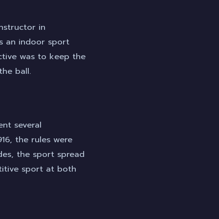
nstructor in
s an indoor sport
ctive was to keep the
he ball.
ent several
16, the rules were
des, the sport spread
tive sport at both