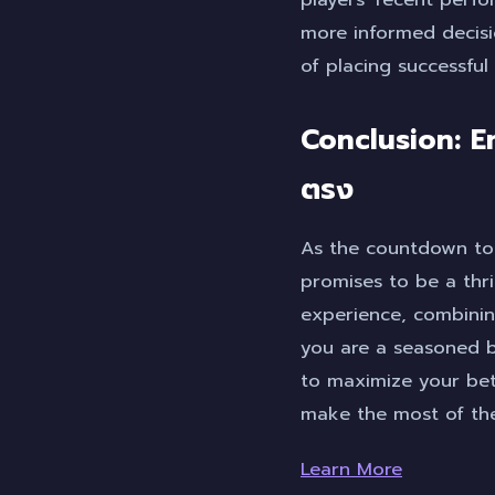
more informed decisio
of placing successful 
Conclusion: E
ตรง
As the countdown to
promises to be a thri
experience, combinin
you are a seasoned b
to maximize your bet
make the most of th
Learn More