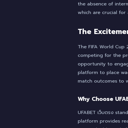
the absence of interm
which are crucial for
The Exciteme
The FIFA World Cup 2
competing for the pre
opportunity to engag
platform to place wa
match outcomes to wa
Why Choose UFAB
UFABET เว็บตรง stand
platform provides rea