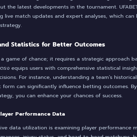
ut the latest developments in the tournament. UFABE
ng live match updates and expert analyses, which can 
strategy.
and Statistics for Better Outcomes
y a game of chance; it requires a strategic approach 
็บตรง equips users with comprehensive statistical insig
sions. For instance, understanding a team’s historica
nt form can significantly influence betting outcomes. B
rategy, you can enhance your chances of success.
Player Performance Data
ve data utilization is examining player performance m
ormances, injury status, and head-to-head matchups, 