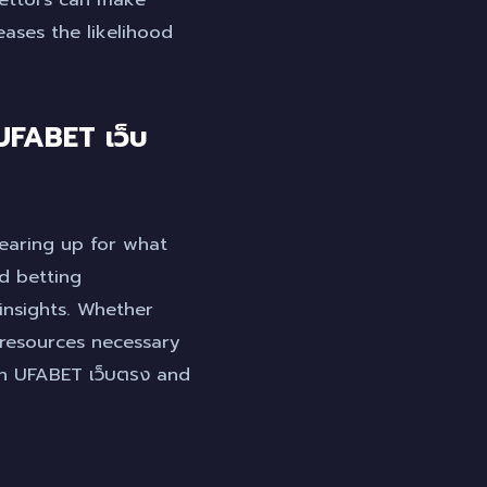
eases the likelihood
UFABET เว็บ
earing up for what
ed betting
insights. Whether
resources necessary
th UFABET เว็บตรง and