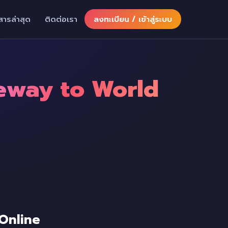
สารล่าสุด
ติดต่อเรา
ลงทะเบียน / เข้าสู่ระบบ
teway to World
 Online