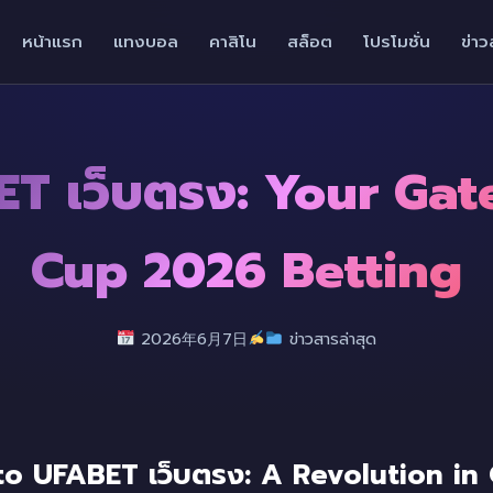
หน้าแรก
แทงบอล
คาสิโน
สล็อต
โปรโมชั่น
ข่าว
T เว็บตรง: Your Ga
Cup 2026 Betting
2026年6月7日
ข่าวสารล่าสุด
to UFABET เว็บตรง: A Revolution in