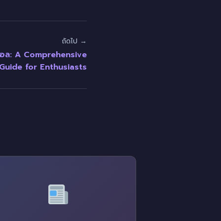
ถัดไป →
บอล: A Comprehensive
Guide for Enthusiasts