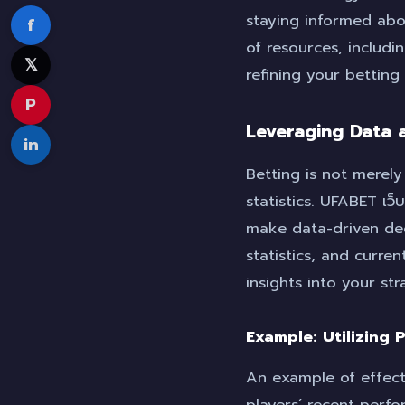
staying informed abo
f
of resources, includi
𝕏
refining your betting 
P
Leveraging Data 
in
Betting is not merel
statistics. UFABET เว
make data-driven deci
statistics, and curre
insights into your st
Example: Utilizing 
An example of effecti
players’ recent perf