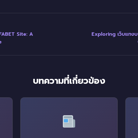
FABET Site: A
Exploring เว็บแทง
e
บทความที่เกี่ยวข้อง