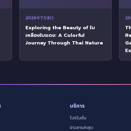
2026年7月8日
2
r
Exploring the Beauty of ใบ
Th
เหลืองใบแดง: A Colorful
Re
Journey Through Thai Nature
Ga
E
น
บริการ
โปรโมชั่น
ข่าวสารล่าสุด