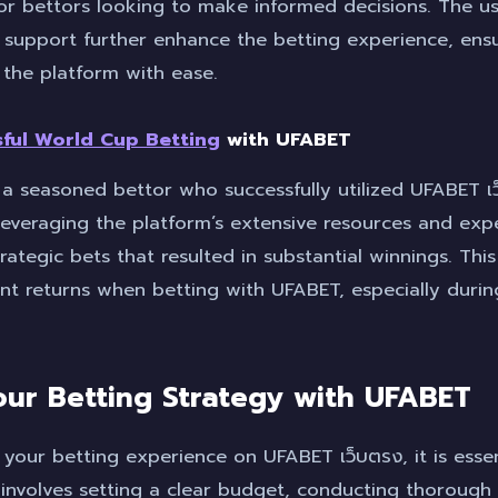
for bettors looking to make informed decisions. The us
support further enhance the betting experience, ensu
 the platform with ease.
ful World Cup Betting
with UFABET
 a seasoned bettor who successfully utilized UFABET เ
everaging the platform’s extensive resources and exp
ategic bets that resulted in substantial winnings. This
cant returns when betting with UFABET, especially dur
our Betting Strategy with UFABET
your betting experience on UFABET เว็บตรง, it is essen
 involves setting a clear budget, conducting thorough