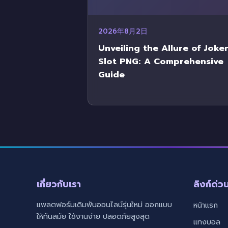
2026年8月2日
Unveiling the Allure of Joke
Slot PNG: A Comprehensive
Guide
เกี่ยวกับเรา
ลิงก์ด่ว
แพลตฟอร์มเดิมพันออนไลน์รุ่นใหม่ ออกแบบ
หน้าแรก
ให้ทันสมัย ใช้งานง่าย ปลอดภัยสูงสุด
แทงบอล