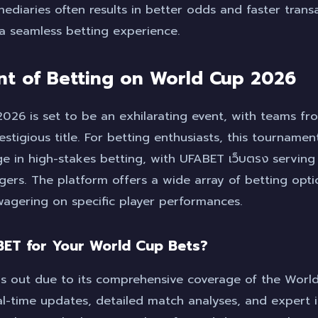
ediaries often results in better odds and faster trans
 a seamless betting experience.
nt of Betting on World Cup 2026
026 is set to be an exhilarating event, with teams fr
stigious title. For betting enthusiasts, this tourname
e in high-stakes betting, with UFABET เว็บตรง serving
gers. The platform offers a wide array of betting opti
gering on specific player performances.
ET for Your World Cup Bets?
s out due to its comprehensive coverage of the Worl
l-time updates, detailed match analyses, and expert in