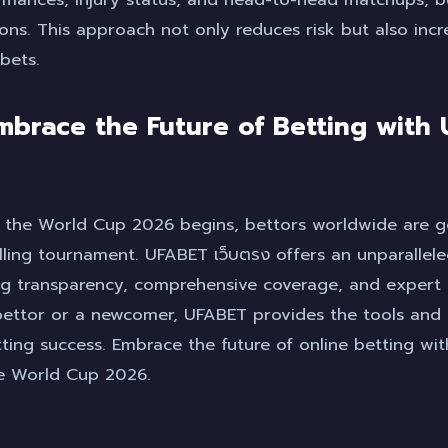
ns. This approach not only reduces risk but also incr
bets.
mbrace the Future of Betting with 
 the World Cup 2026 begins, bettors worldwide are g
lling tournament. UFABET เว็บตรง offers an unparallel
g transparency, comprehensive coverage, and expert 
ettor or a newcomer, UFABET provides the tools and 
ting success. Embrace the future of online betting wi
e World Cup 2026.