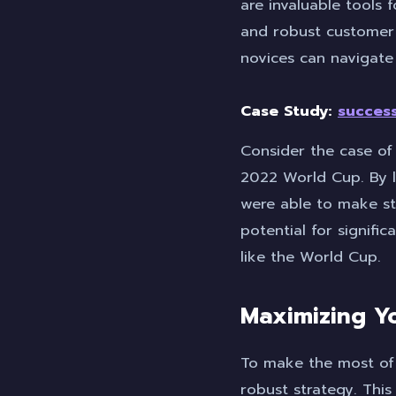
are invaluable tools 
and robust customer 
novices can navigate
Case Study:
success
Consider the case of
2022 World Cup. By l
were able to make str
potential for signifi
like the World Cup.
Maximizing Y
To make the most of 
robust strategy. This