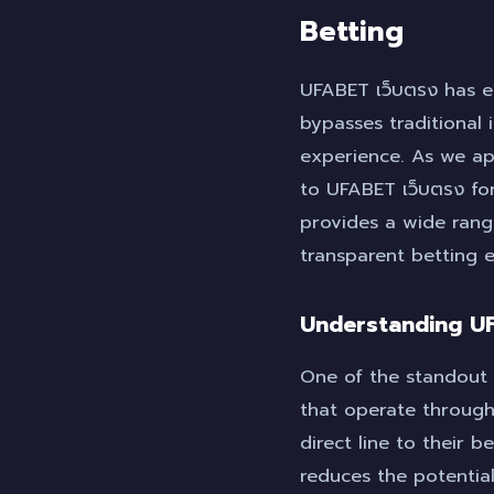
Betting
UFABET เว็บตรง has em
bypasses traditional 
experience. As we a
to UFABET เว็บตรง for
provides a wide rang
transparent betting 
Understanding UF
One of the standout f
that operate through
direct line to their 
reduces the potential