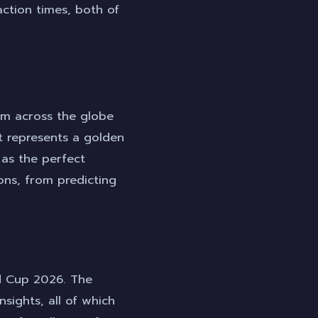
action times, both of
om across the globe
nt represents a golden
 as the perfect
ons, from predicting
d Cup 2026. The
sights, all of which