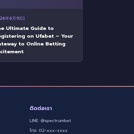
026年6月10日
e Ultimate Guide to
gistering on Ufabet – Your
teway to Online Betting
xcitement
ติดต่อเรา
LINE: @spectrumbet
โทร: 02-xxx-xxxx