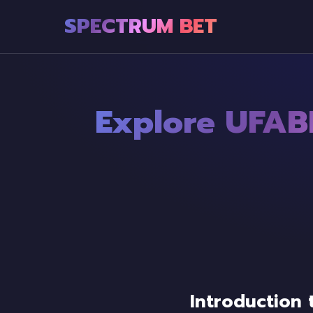
SPECTRUM BET
Explore UFABE
Introduction 