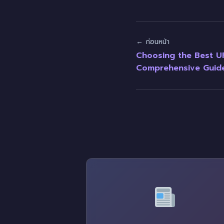
← ก่อนหน้า
Choosing the Best U
Comprehensive Guid