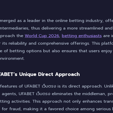
erged as a leader in the online betting industry, off
intermediaries, thus delivering a more streamlined and
pproach the
World Cup 2026
,
betting enthusiasts
are i
 its reliability and comprehensive offerings. This plat
e of betting options but also ensures that users enjoy
environment.
ABET’s Unique Direct Approach
eatures of UFABET เว็บตรง is its direct approach. Unl
 agents, UFABET เว็บตรง eliminates the middleman, pr
betting activities. This approach not only enhances tra
 for fraud, making it a favored choice among serious b