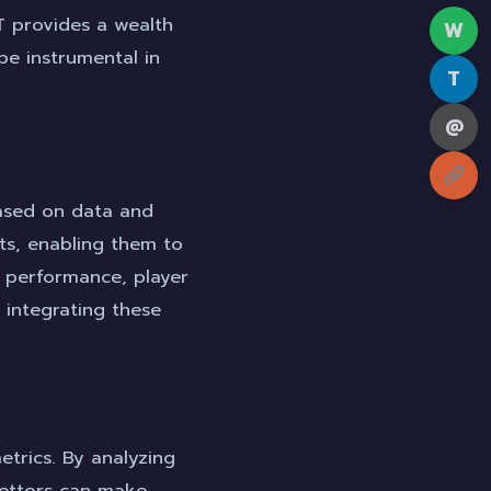
T provides a wealth
W
be instrumental in
T
@
based on data and
hts, enabling them to
l performance, player
y integrating these
etrics. By analyzing
bettors can make