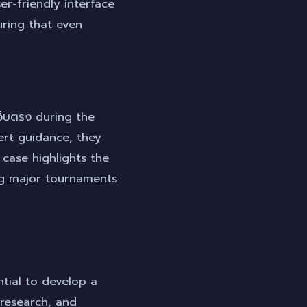
er-friendly interface
ring that even
ว็บตรง during the
ert guidance, they
 case highlights the
ing major tournaments
tial to develop a
 research, and