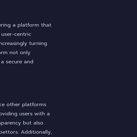
ering a platform that
 user-centric
ncreasingly turning
form not only
 a secure and
ike other platforms
oviding users with a
nsparency but also
ettors. Additionally,