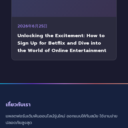
2026年6月25日
Unlocking the Excitement: How to
Sign Up for Betflix and Dive into
the World of Online Entertainment
เกี่ยวกับเรา
แพลตฟอร์มเดิมพันออนไลน์รุ่นใหม่ ออกแบบให้ทันสมัย ใช้งานง่าย
ปลอดภัยสูงสุด