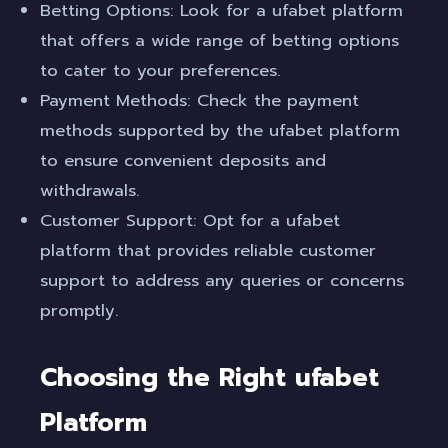
Betting Options: Look for a ufabet platform
that offers a wide range of betting options
to cater to your preferences.
Payment Methods: Check the payment
methods supported by the ufabet platform
to ensure convenient deposits and
withdrawals.
Customer Support: Opt for a ufabet
platform that provides reliable customer
support to address any queries or concerns
promptly.
Choosing the Right ufabet
Platform