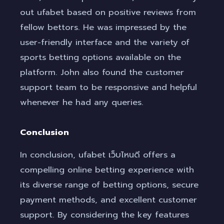
out ufabet based on positive reviews from
fellow bettors. He was impressed by the
user-friendly interface and the variety of
sports betting options available on the
platform. John also found the customer
support team to be responsive and helpful
whenever he had any queries.
Conclusion
In conclusion, ufabet เว็บไหนดี offers a
compelling online betting experience with
its diverse range of betting options, secure
payment methods, and excellent customer
support. By considering the key features