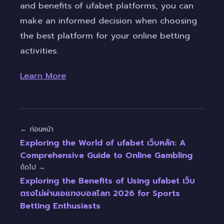
and benefits of ufabet platforms, you can
make an informed decision when choosing
the best platform for your online betting
activities.
Learn More
← ก่อนหน้า
Exploring the World of ufabet เว็บหลัก: A
Comprehensive Guide to Online Gambling
ถัดไป →
Exploring the Benefits of Using ufabet เว็บ
ตรงไม่ผ่านเอแทงบอลโลก 2026 for Sports
Betting Enthusiasts