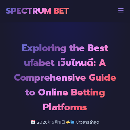
SPECTRUM BET
☰
Exploring the Best
ufabet เว็บไหนดี: A
Comprehensive Guide
to Online Betting
Platforms
2026年6月11日
ข่าวสารล่าสุด