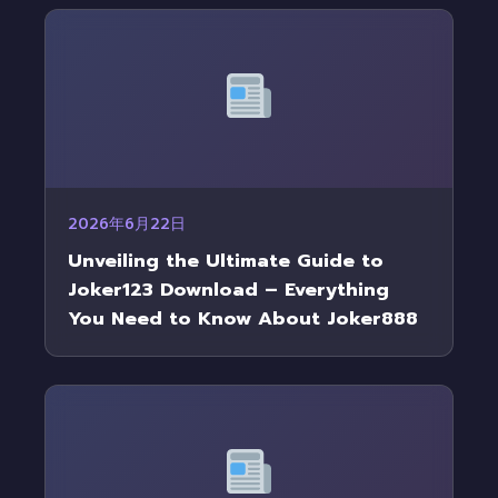
2026年6月22日
Unveiling the Ultimate Guide to
Joker123 Download – Everything
You Need to Know About Joker888