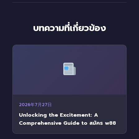
บทความที่เกี่ยวข้อง
2026年7月27日
Unlocking the Excitement: A
Comprehensive Guide to สมัคร w88