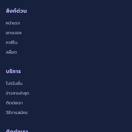
ลิงก์ด่วน
หน้าแรก
แทงบอล
คาสิโน
สล็อต
บริการ
โปรโมชั่น
ข่าวสารล่าสุด
ติดต่อเรา
วิธีการสมัคร
ติดต่อเรา