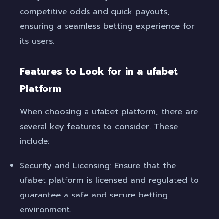
competitive odds and quick payouts,
ensuring a seamless betting experience for
its users.
Features to Look for in a ufabet
Platform
When choosing a ufabet platform, there are
several key features to consider. These
include:
Security and Licensing: Ensure that the
ufabet platform is licensed and regulated to
guarantee a safe and secure betting
environment.