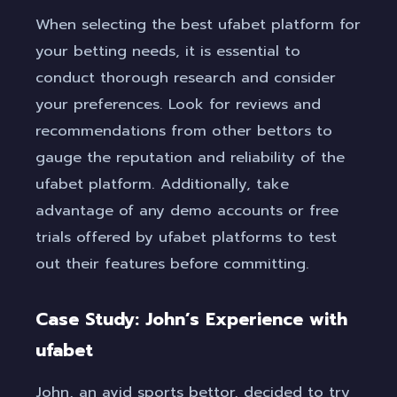
When selecting the best ufabet platform for
your betting needs, it is essential to
conduct thorough research and consider
your preferences. Look for reviews and
recommendations from other bettors to
gauge the reputation and reliability of the
ufabet platform. Additionally, take
advantage of any demo accounts or free
trials offered by ufabet platforms to test
out their features before committing.
Case Study: John’s Experience with
ufabet
John, an avid sports bettor, decided to try