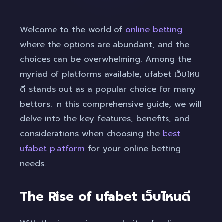
Welcome to the world of
online betting
where the options are abundant, and the
choices can be overwhelming. Among the
myriad of platforms available, ufabet เว็บไหน
ดี stands out as a popular choice for many
bettors. In this comprehensive guide, we will
delve into the key features, benefits, and
considerations when choosing the
best
ufabet platform
for your online betting
needs.
The Rise of ufabet เว็บไหนดี