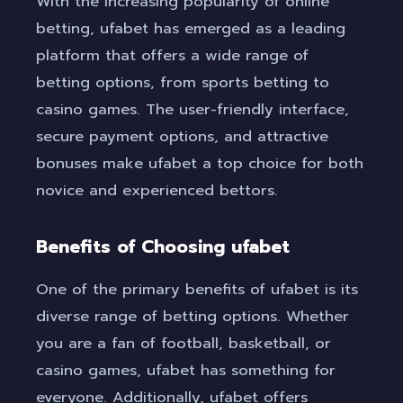
With the increasing popularity of online
betting, ufabet has emerged as a leading
platform that offers a wide range of
betting options, from sports betting to
casino games. The user-friendly interface,
secure payment options, and attractive
bonuses make ufabet a top choice for both
novice and experienced bettors.
Benefits of Choosing ufabet
One of the primary benefits of ufabet is its
diverse range of betting options. Whether
you are a fan of football, basketball, or
casino games, ufabet has something for
everyone. Additionally, ufabet offers