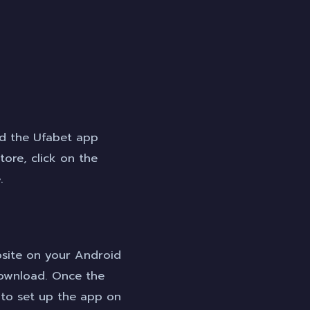
ad the Ufabet app
tore, click on the
.
bsite on your Android
 download. Once the
s to set up the app on