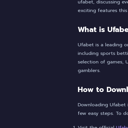
ufabet, discussing e
exciting features this
What is Ufabe
Ufabet is a leading o
including sports bett
selection of games, 
gamblers.
How to Downl
Downloading Ufabet i
few easy steps. To do
Visit the official
Ufab