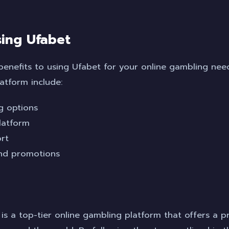
sing Ufabet
enefits to using Ufabet for your online gambling nee
atform include:
g options
latform
rt
and promotions
 is a top-tier online gambling platform that offers a 