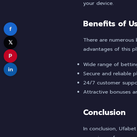
your device.
Benefits of U
f
There are numerous b
𝕏
advantages of this pl
P
Wide range of bettin
in
Secure and reliable p
24/7 customer suppo
Attractive bonuses 
Conclusion
In conclusion, Ufabet