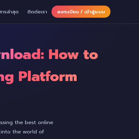
สารล่าสุด
ติดต่อเรา
ลงทะเบียน / เข้าสู่ระบบ
wnload: How to
ng Platform
sing the best online
 into the world of