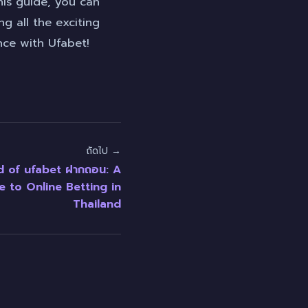
his guide, you can
g all the exciting
nce with Ufabet!
ถัดไป →
d of ufabet ฝากถอน: A
 to Online Betting in
Thailand