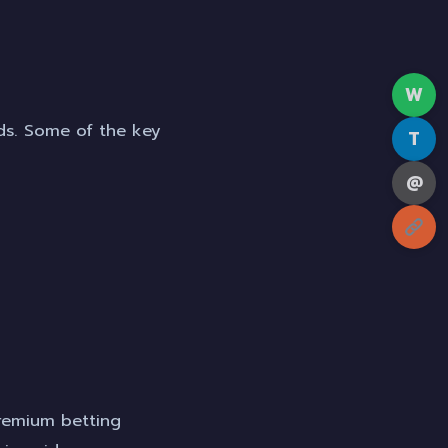
W
ds. Some of the key
T
@
premium betting