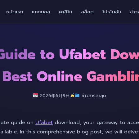
หน้าแรก
แทงบอล
คาสิโน
สล็อต
โปรโมชั่น
ข่าว
Guide to Ufabet Do
 Best Online Gambli
2026年6月9日
ข่าวสารล่าสุด
mate guide on
Ufabet
download, your gateway to acces
ilable. In this comprehensive blog post, we will delve