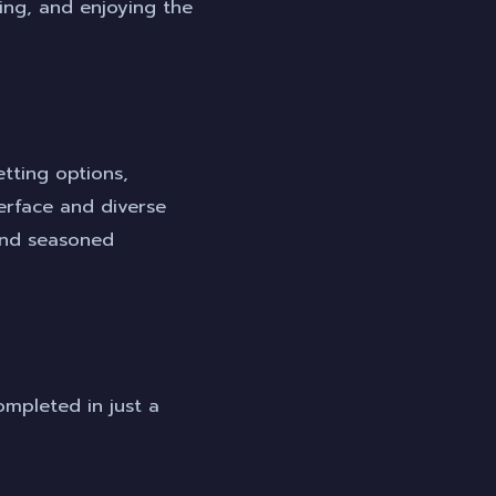
ing, and enjoying the
tting options,
terface and diverse
and seasoned
mpleted in just a