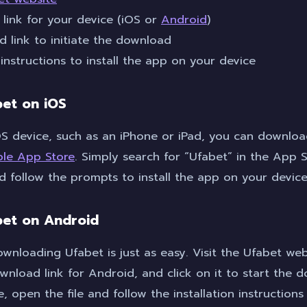
link for your device (iOS or
Android
)
 link to initiate the download
instructions to install the app on your device
et on iOS
iOS device, such as an iPhone or iPad, you can downlo
le App Store
. Simply search for “Ufabet” in the App S
 follow the prompts to install the app on your device
bet on Android
ownloading Ufabet is just as easy. Visit the Ufabet we
wnload link for Android, and click on it to start the
 open the file and follow the installation instruction