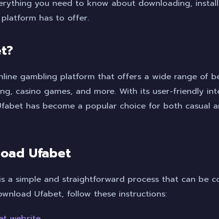
verything you need to know about downloading, install
 platform has to offer.
t?
nline gambling platform that offers a wide range of be
ing, casino games, and more. With its user-friendly in
Ufabet has become a popular choice for both casual 
oad Ufabet
s a simple and straightforward process that can be co
wnload Ufabet, follow these instructions:
et website