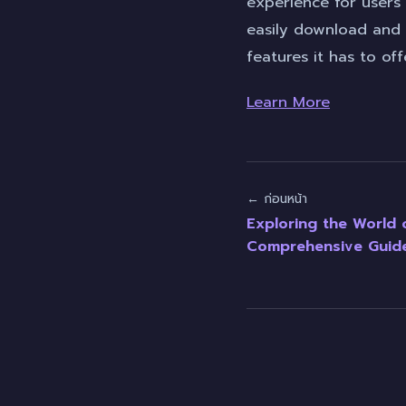
experience for users 
easily download and i
features it has to of
Learn More
← ก่อนหน้า
Exploring the World 
Comprehensive Guide