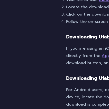
Locate the download 
Click on the download
Follow the on-screen 
Downloading Ufab
If you are using an 
directly from the
App
download button, and
Downloading Ufa
For Android users, d
device, locate the do
download is complete,