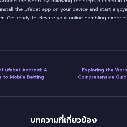
around the world. By following the steps outlined in t
nstall the Ufabet app on your device and start enjoyin
fer. Get ready to elevate your online gambling experie
of ufabet Android: A
Exploring the Worl
 to Mobile Betting
Comprehensive Guide
บทความที่เกี่ยวข้อง