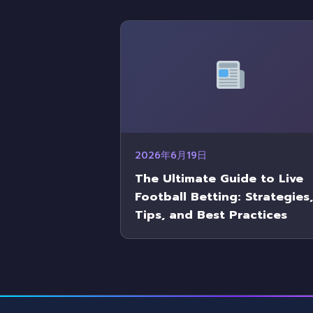
2026年6月19日
The Ultimate Guide to Live
Football Betting: Strategies,
Tips, and Best Practices