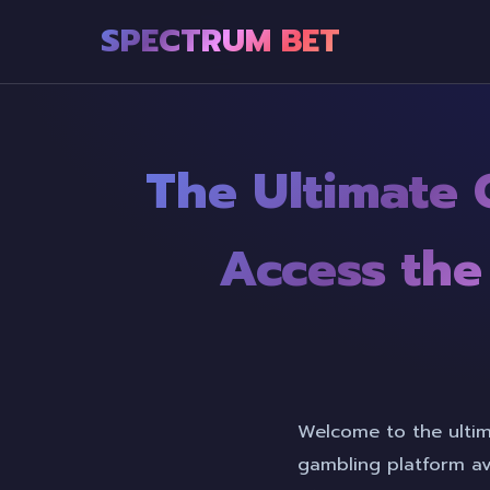
SPECTRUM BET
The Ultimate 
Access the
Welcome to the ulti
gambling platform ava