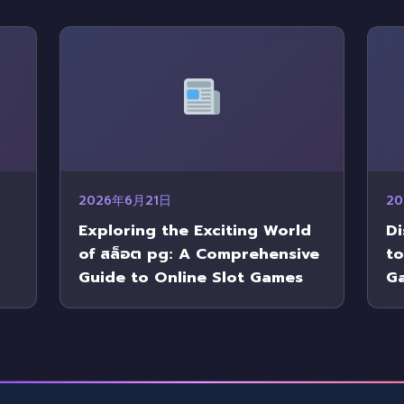
2026年6月21日
2
Exploring the Exciting World
Di
of สล็อต pg: A Comprehensive
to
Guide to Online Slot Games
G