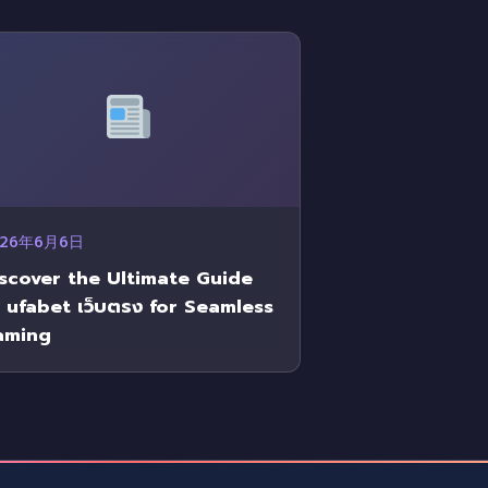
026年6月6日
scover the Ultimate Guide
 ufabet เว็บตรง for Seamless
aming