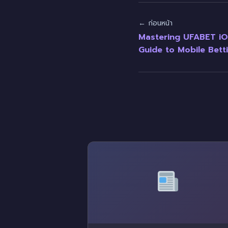
← ก่อนหน้า
Mastering UFABET iOS
Guide to Mobile Bett