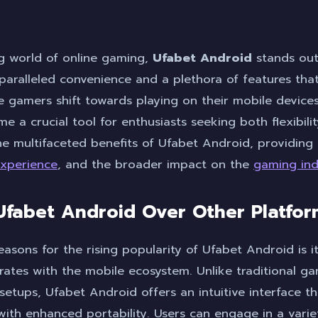
ng world of online gaming,
Ufabet Android
stands out
paralleled convenience and a plethora of features that 
e gamers shift towards playing on their mobile device
e a crucial tool for enthusiasts seeking both flexibilit
e multifaceted benefits of Ufabet Android, providing i
experience
, and the broader impact on the
gaming ind
fabet Android Over Other Platfor
asons for the rising popularity of Ufabet Android is i
rates with the mobile ecosystem. Unlike traditional g
etups, Ufabet Android offers an intuitive interface th
ith enhanced portability. Users can engage in a varie