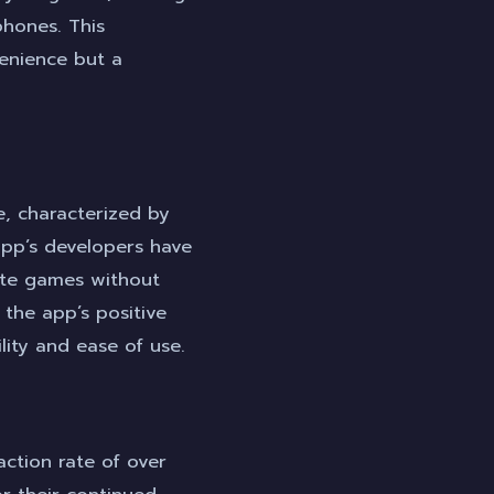
phones. This
venience but a
, characterized by
app’s developers have
rite games without
 the app’s positive
lity and ease of use.
action rate of over