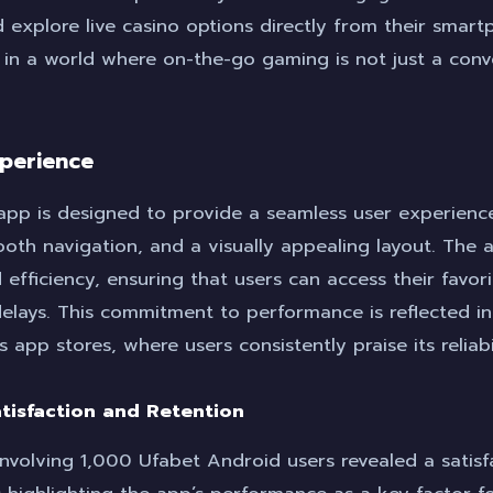
 explore live casino options directly from their smart
ial in a world where on-the-go gaming is not just a con
perience
pp is designed to provide a seamless user experience
ooth navigation, and a visually appealing layout. The 
 efficiency, ensuring that users can access their favo
elays. This commitment to performance is reflected in
 app stores, where users consistently praise its reliabi
tisfaction and Retention
nvolving 1,000 Ufabet Android users revealed a satisf