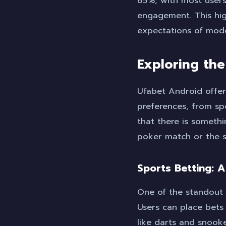
85%, with most users
engagement. This high
expectations of mod
Exploring th
Ufabet Android offer
preferences, from spo
that there is somethi
poker match or the st
Sports Betting: 
One of the standout 
Users can place bets 
like darts and snooke