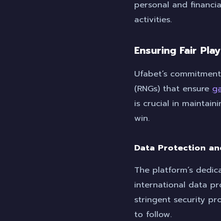
personal and financi
activities.
Ensuring Fair Play
Ufabet’s commitment t
(RNGs) that ensure
g
is crucial in maintai
win.
Data Protection an
The platform’s dedic
international data pr
stringent security p
to follow.