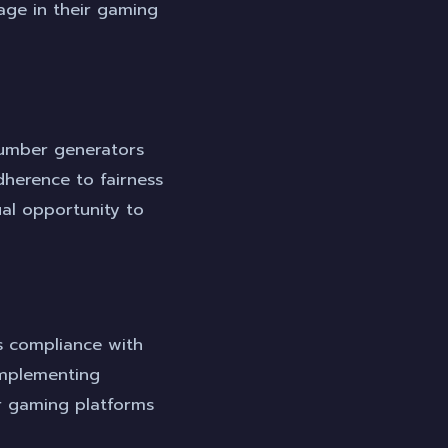
age in their gaming
 number generators
dherence to fairness
ual opportunity to
s compliance with
 implementing
er gaming platforms