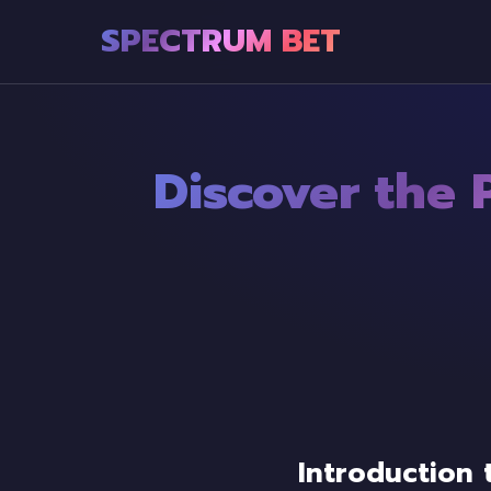
SPECTRUM BET
Discover the 
Introduction 