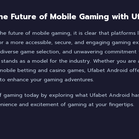
The Future of Mobile Gaming with U
e future of mobile gaming, it is clear that platforms 
or a more accessible, secure, and engaging gaming exp
, diverse game selection, and unwavering commitment t
 stands as a model for the industry. Whether you are
mobile betting and casino games, Ufabet Android offe
e to enhance your gaming adventures.
f gaming today by exploring what Ufabet Android has
nience and excitement of gaming at your fingertips.