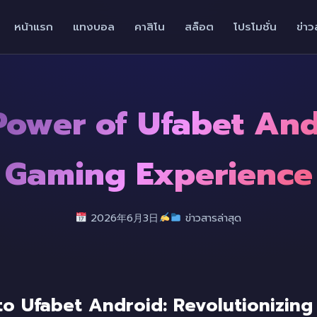
หน้าแรก
แทงบอล
คาสิโน
สล็อต
โปรโมชั่น
ข่าว
Power of Ufabet And
Gaming Experience
2026年6月3日
ข่าวสารล่าสุด
to Ufabet Android: Revolutionizing