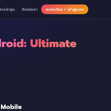
สารล่าสุด
ติดต่อเรา
ลงทะเบียน / เข้าสู่ระบบ
roid: Ultimate
 Mobile