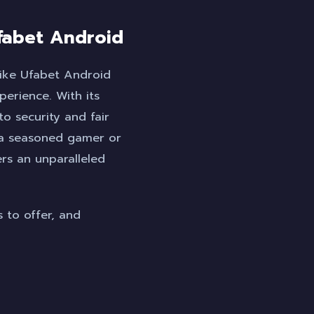
fabet Android
like Ufabet Android
erience. With its
o security and fair
 a seasoned gamer or
rs an unparalleled
 to offer, and