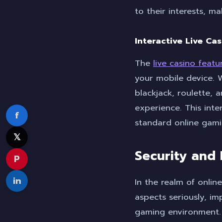
to their interests, m
Interactive Live Ca
The
live casino featu
your mobile device. 
blackjack, roulette, 
experience. This inte
f
standard online gami
𝕏
Security and 
P
in
In the realm of onli
aspects seriously, i
gaming environment. 