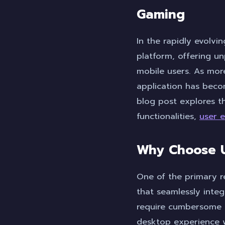
Gaming
In the rapidly evolvi
platform, offering un
mobile users. As mor
application has becom
blog post explores th
functionalities,
user 
Why Choose U
One of the primary re
that seamlessly integ
require cumbersome s
desktop experience w