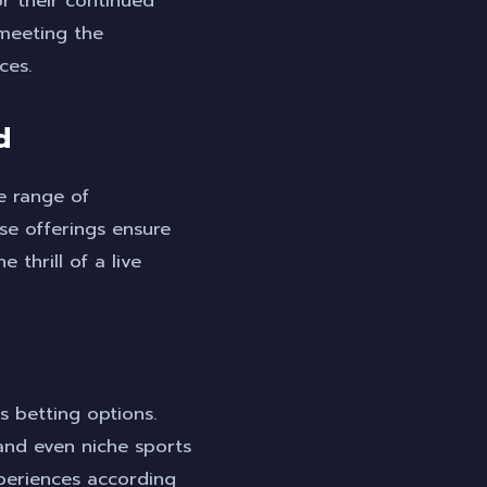
r their continued
 meeting the
ces.
d
e range of
se offerings ensure
 thrill of a live
s betting options.
 and even niche sports
xperiences according