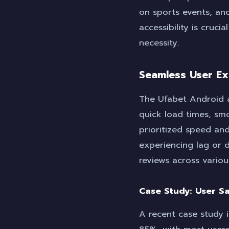
on sports events, and
accessibility is cruc
necessity.
Seamless User Ex
The Ufabet Android a
quick load times, sm
prioritized speed and
experiencing lag or d
reviews across various
Case Study: User Sa
A recent case study i