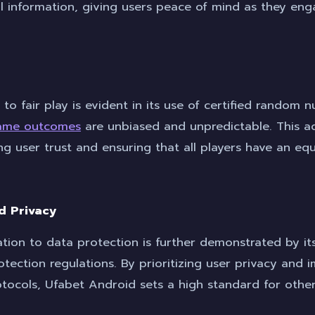
al information, giving users peace of mind as they eng
o fair play is evident in its use of certified random
ame outcomes
are unbiased and unpredictable. This a
ning user trust and ensuring that all players have an eq
d Privacy
ation to data protection is further demonstrated by it
otection regulations. By prioritizing user privacy and
rotocols, Ufabet Android sets a high standard for oth