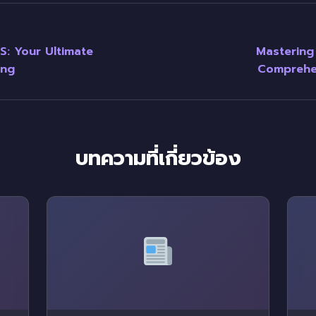
: Your Ultimate
Mastering
ing
Comprehe
บทความที่เกี่ยวข้อง