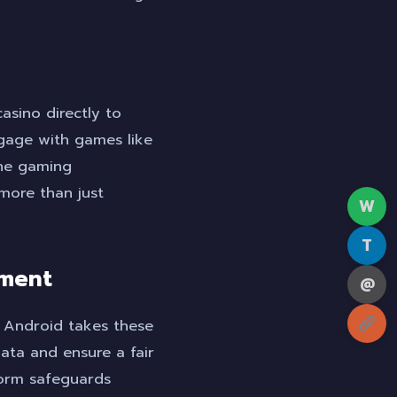
asino directly to
ngage with games like
the gaming
 more than just
W
T
tment
@
t Android takes these
ata and ensure a fair
form safeguards