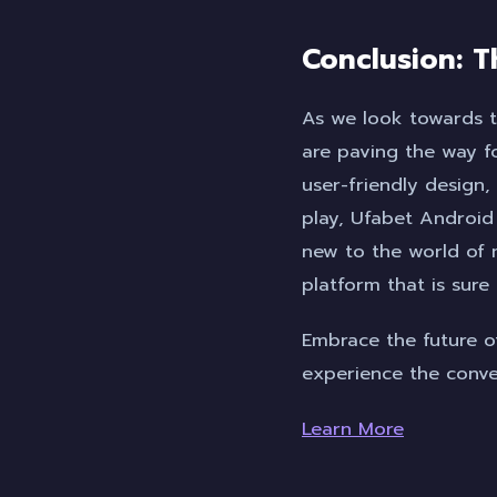
Conclusion: 
As we look towards th
are paving the way f
user-friendly design
play, Ufabet Android
new to the world of 
platform that is sur
Embrace the future o
experience the conve
Learn More