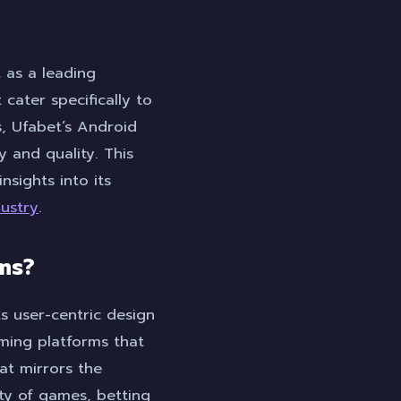
 as a leading
cater specifically to
s, Ufabet’s Android
y and quality. This
nsights into its
ustry
.
ms?
ts user-centric design
aming platforms that
at mirrors the
ty of games, betting