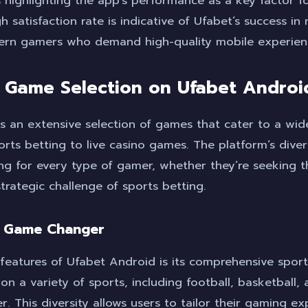
 highlighting the app’s performance as a key factor fo
 satisfaction rate is indicative of Ufabet’s success in
ern gamers who demand high-quality mobile experien
e Game Selection on Ufabet Androi
s an extensive selection of games that cater to a wid
rts betting to live casino games. The platform’s diver
ng for every type of gamer, whether they’re seeking the
rategic challenge of sports betting.
A Game Changer
features of Ufabet Android is its comprehensive sport
on a variety of sports, including football, basketball,
r. This diversity allows users to tailor their gaming e