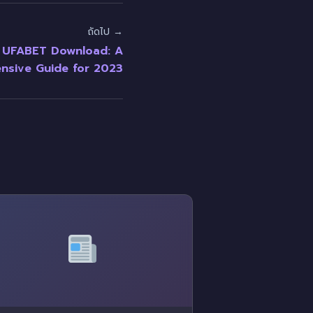
ถัดไป →
 UFABET Download: A
nsive Guide for 2023