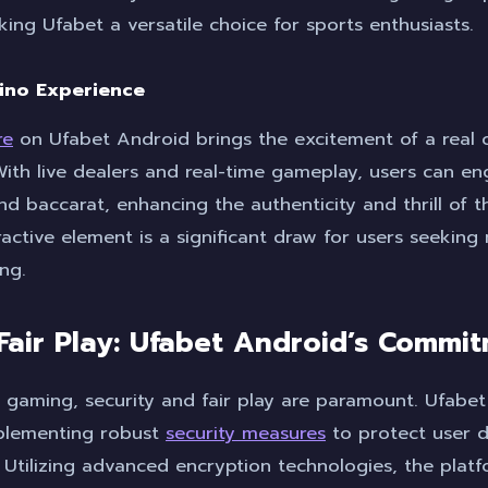
aking Ufabet a versatile choice for sports enthusiasts.
sino Experience
re
on Ufabet Android brings the excitement of a real c
With live dealers and real-time gameplay, users can e
and baccarat, enhancing the authenticity and thrill of 
ractive element is a significant draw for users seeking
ng.
Fair Play: Ufabet Android’s Commi
ne gaming, security and fair play are paramount. Ufabe
mplementing robust
security measures
to protect user d
Utilizing advanced encryption technologies, the plat